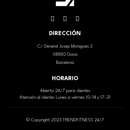
DIRECCIÓN
C/ General Josep Moragues 2
08850 Gava
Barcelona
HORARIO
Abierto 24/7 para clientes
Atención al cliente: Lunes a viernes 10-14 y 17-21
© Copyright 2023 TRENDFITNESS 24/7