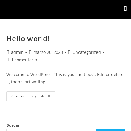
Hello world!
admin
marzo 20, 2023
Uncategorized
1 comentario
Welcome to WordPress. This is your first post. Edit or delete
it, then start writing!
Continuar Leyendo
Buscar