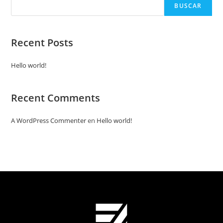
BUSCAR
Recent Posts
Hello world!
Recent Comments
A WordPress Commenter
en
Hello world!